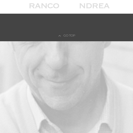
© COPYRIGHT FRANCO D'ANDREA - PRIVACY POLICY - COOKIE POLICY
GO TOP