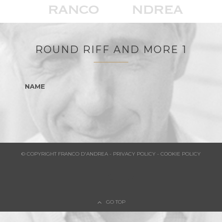
ROUND RIFF AND MORE 1
NAME
© COPYRIGHT FRANCO D'ANDREA - PRIVACY POLICY - COOKIE POLICY
GO TOP