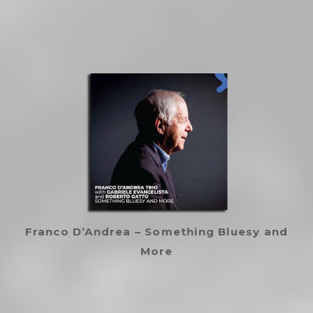
Franco D’Andrea – Something Bluesy and
More