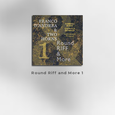
Round Riff and More 1