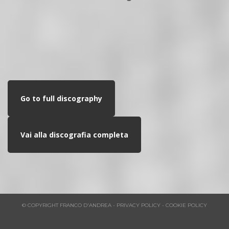
Go to full discography
Vai alla discografia completa
© COPYRIGHT FRANCO D'ANDREA - PRIVACY POLICY - COOKIE POLICY