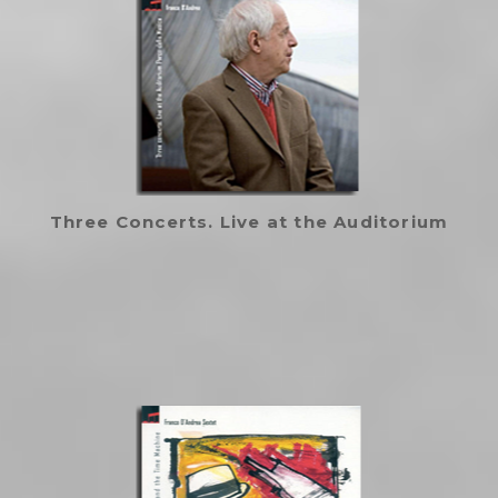
Three Concerts. Live at the Auditorium