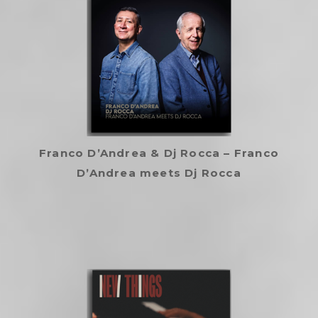
Franco D’Andrea & Dj Rocca – Franco
D’Andrea meets Dj Rocca