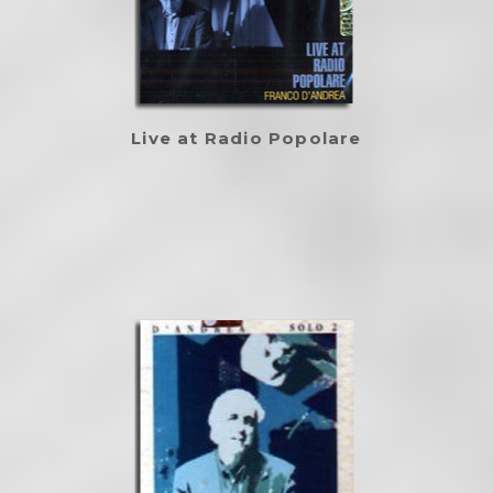
Live at Radio Popolare