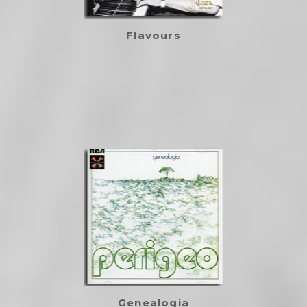
Flavours
Genealogia