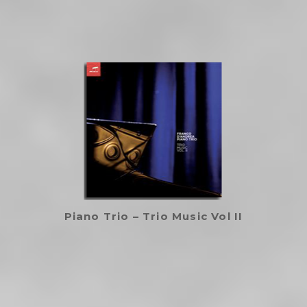
Piano Trio – Trio Music Vol II