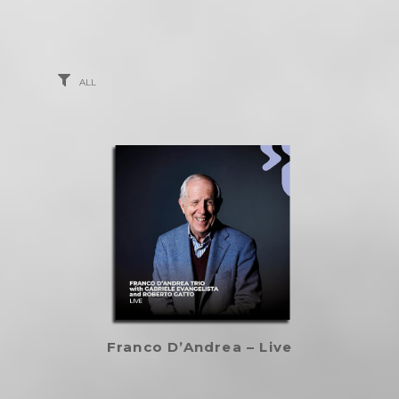
ALL
Franco D’Andrea – Live