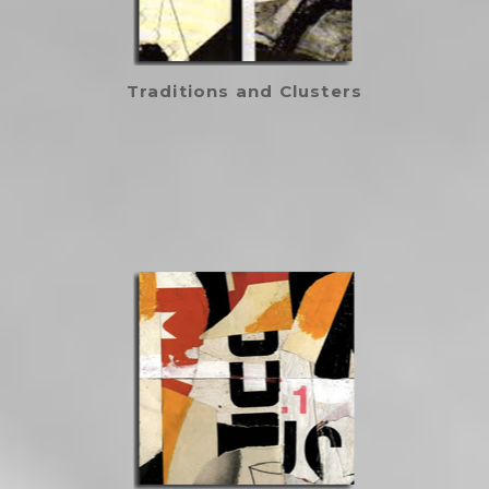
Traditions and Clusters