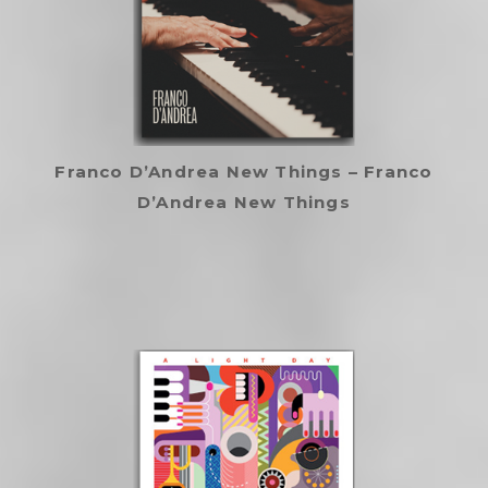
Franco D’Andrea New Things – Franco
D’Andrea New Things