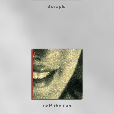
Sorapis
Half the Fun