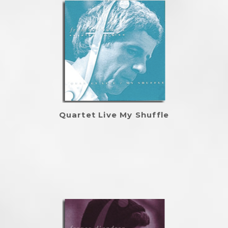
Quartet Live My Shuffle