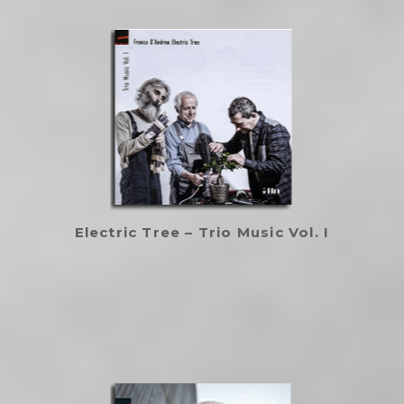
Electric Tree – Trio Music Vol. I