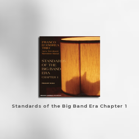
Standards of the Big Band Era Chapter 1