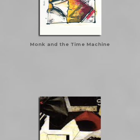
Monk and the Time Machine