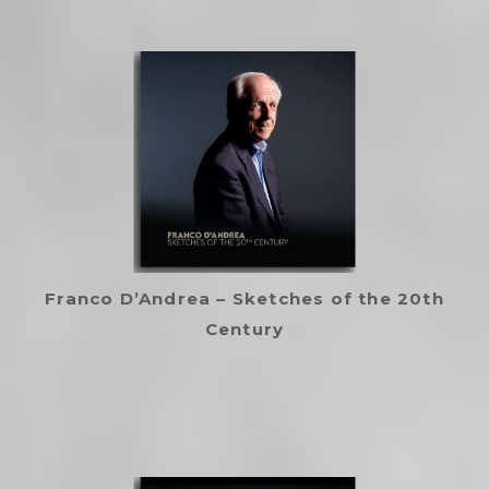
Franco D’Andrea – Sketches of the 20th
Century