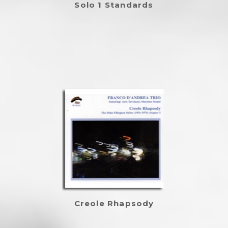
Solo 1 Standards
Creole Rhapsody