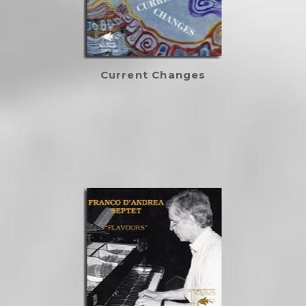
Current Changes