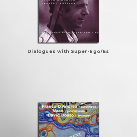
Dialogues with Super-Ego/Es