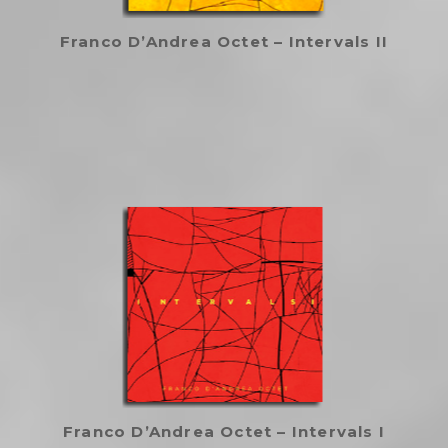
Franco D’Andrea Octet – Intervals II
Franco D’Andrea Octet – Intervals I