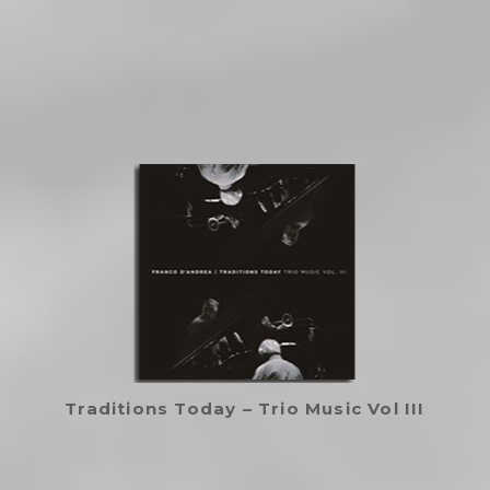
Traditions Today – Trio Music Vol III