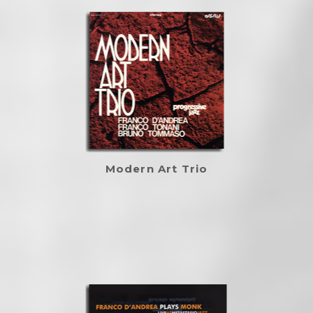
Modern Art Trio