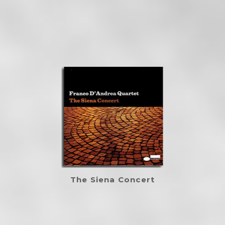
The Siena Concert