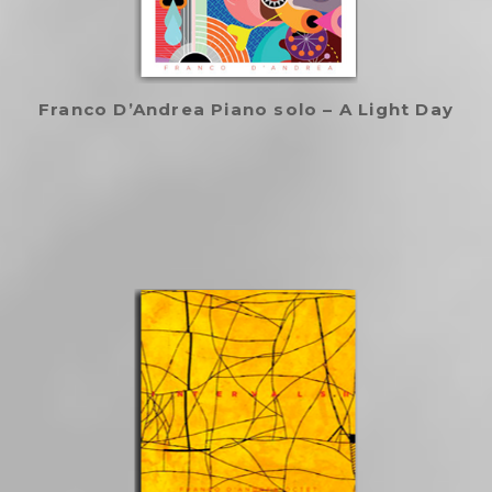
Franco D’Andrea Piano solo – A Light Day