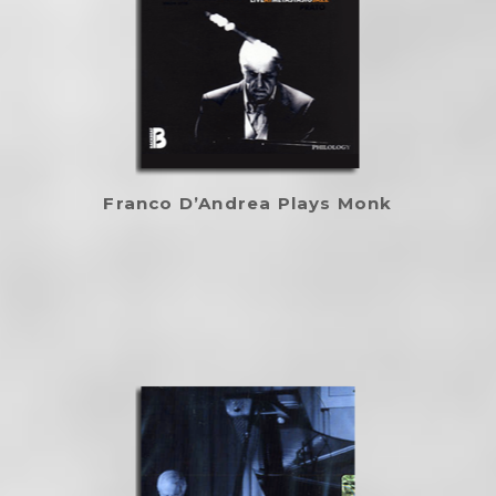
Franco D’Andrea Plays Monk