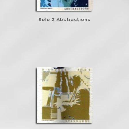
Solo 2 Abstractions