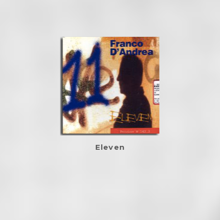
Eleven