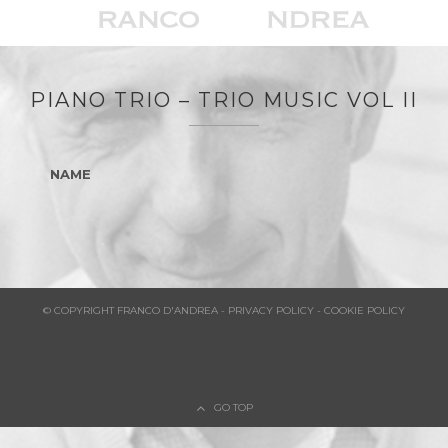
PIANO TRIO – TRIO MUSIC VOL II
NAME
© COPYRIGHT FRANCO D'ANDREA - PRIVACY POLICY - COOKIE POLICY
GO TOP